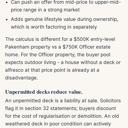
Can push an offer from mid-price to upper-mid-
price range in a strong market
Adds genuine lifestyle value during ownership,
which is worth factoring in separately
The calculus is different for a $500K entry-level
Pakenham property vs a $750K Officer estate
home. For the Officer property, the buyer pool
expects outdoor living - a house without a deck or
alfresco at that price point is already at a
disadvantage.
Unpermitted decks reduce value.
An unpermitted deck is a liability at sale. Solicitors
flag it in section 32 statements; buyers discount
for the cost of regularisation or demolition. An old
weathered deck in poor condition can actively