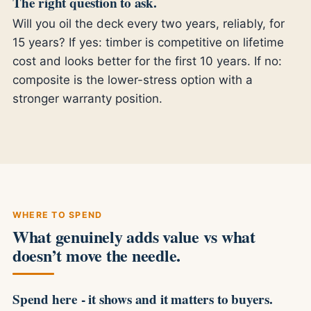
The right question to ask.
Will you oil the deck every two years, reliably, for
15 years? If yes: timber is competitive on lifetime
cost and looks better for the first 10 years. If no:
composite is the lower-stress option with a
stronger warranty position.
WHERE TO SPEND
What genuinely adds value vs what
doesn’t move the needle.
Spend here - it shows and it matters to buyers.