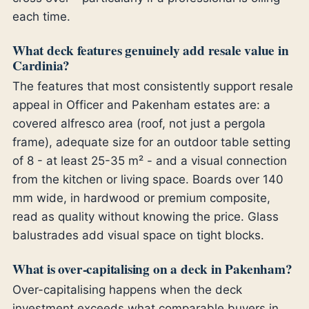
each time.
What deck features genuinely add resale value in
Cardinia?
The features that most consistently support resale
appeal in Officer and Pakenham estates are: a
covered alfresco area (roof, not just a pergola
frame), adequate size for an outdoor table setting
of 8 - at least 25-35 m² - and a visual connection
from the kitchen or living space. Boards over 140
mm wide, in hardwood or premium composite,
read as quality without knowing the price. Glass
balustrades add visual space on tight blocks.
What is over-capitalising on a deck in Pakenham?
Over-capitalising happens when the deck
investment exceeds what comparable buyers in