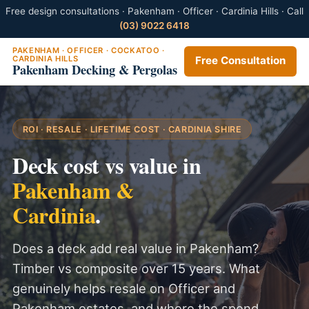
Free design consultations · Pakenham · Officer · Cardinia Hills · Call
(03) 9022 6418
PAKENHAM · OFFICER · COCKATOO ·
CARDINIA HILLS
Free Consultation
Pakenham Decking & Pergolas
ROI · RESALE · LIFETIME COST · CARDINIA SHIRE
Deck cost vs value in
Pakenham &
Cardinia
.
Does a deck add real value in Pakenham?
Timber vs composite over 15 years. What
genuinely helps resale on Officer and
Pakenham estates, and where the spend