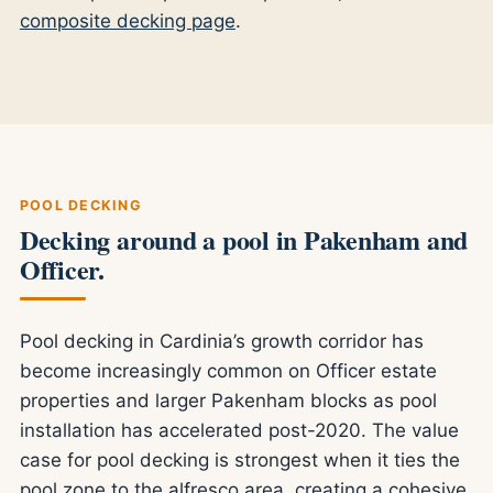
composite decking page
.
POOL DECKING
Decking around a pool in Pakenham and
Officer.
Pool decking in Cardinia’s growth corridor has
become increasingly common on Officer estate
properties and larger Pakenham blocks as pool
installation has accelerated post-2020. The value
case for pool decking is strongest when it ties the
pool zone to the alfresco area, creating a cohesive