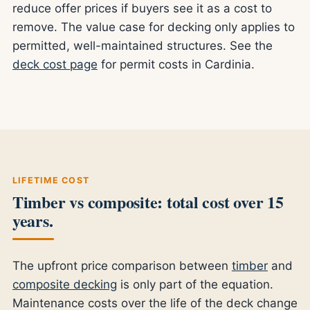
reduce offer prices if buyers see it as a cost to
remove. The value case for decking only applies to
permitted, well-maintained structures. See the
deck cost page
for permit costs in Cardinia.
LIFETIME COST
Timber vs composite: total cost over 15
years.
The upfront price comparison between
timber
and
composite decking
is only part of the equation.
Maintenance costs over the life of the deck change