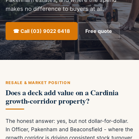
makes no difference to buyers at all.
☎ Call (03) 9022 6418
Free quote
RESALE & MARKET POSITION
Does a deck add value on a Cardinia
growth-corridor property?
The honest answer: yes, but not dollar-for-dollar.
In Officer, Pakenham and Beaconsfield - where the
growth corridor is driving consistent stock turnover