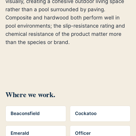
visually, creating a cohesive outdoor living space
rather than a pool surrounded by paving.
Composite and hardwood both perform well in
pool environments; the slip-resistance rating and
chemical resistance of the product matter more
than the species or brand.
Where we work.
Beaconsfield
Cockatoo
Emerald
Officer