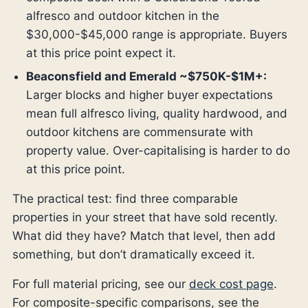
alfresco and outdoor kitchen in the
$30,000-$45,000 range is appropriate. Buyers
at this price point expect it.
Beaconsfield and Emerald ~$750K-$1M+:
Larger blocks and higher buyer expectations
mean full alfresco living, quality hardwood, and
outdoor kitchens are commensurate with
property value. Over-capitalising is harder to do
at this price point.
The practical test: find three comparable
properties in your street that have sold recently.
What did they have? Match that level, then add
something, but don’t dramatically exceed it.
For full material pricing, see our
deck cost page
.
For composite-specific comparisons, see the