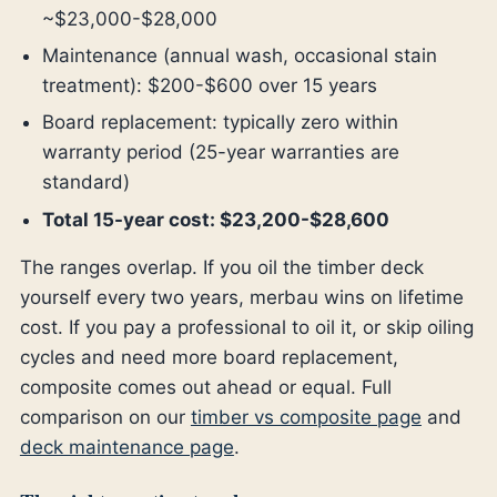
~$23,000-$28,000
Maintenance (annual wash, occasional stain
treatment): $200-$600 over 15 years
Board replacement: typically zero within
warranty period (25-year warranties are
standard)
Total 15-year cost: $23,200-$28,600
The ranges overlap. If you oil the timber deck
yourself every two years, merbau wins on lifetime
cost. If you pay a professional to oil it, or skip oiling
cycles and need more board replacement,
composite comes out ahead or equal. Full
comparison on our
timber vs composite page
and
deck maintenance page
.