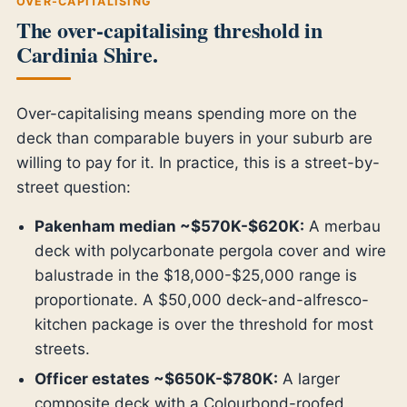
OVER-CAPITALISING
The over-capitalising threshold in
Cardinia Shire.
Over-capitalising means spending more on the
deck than comparable buyers in your suburb are
willing to pay for it. In practice, this is a street-by-
street question:
Pakenham median ~$570K-$620K:
A merbau
deck with polycarbonate pergola cover and wire
balustrade in the $18,000-$25,000 range is
proportionate. A $50,000 deck-and-alfresco-
kitchen package is over the threshold for most
streets.
Officer estates ~$650K-$780K:
A larger
composite deck with a Colourbond-roofed