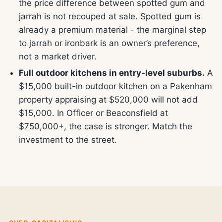
the price difference between spotted gum and
jarrah is not recouped at sale. Spotted gum is
already a premium material - the marginal step
to jarrah or ironbark is an owner’s preference,
not a market driver.
Full outdoor kitchens in entry-level suburbs.
A
$15,000 built-in outdoor kitchen on a Pakenham
property appraising at $520,000 will not add
$15,000. In Officer or Beaconsfield at
$750,000+, the case is stronger. Match the
investment to the street.