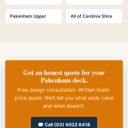
Pakenham Upper
All of Cardinia Shire
Get an honest quote for your
Pakenham deck.
Free design consultation. Written fixed-
price quote. We’ll tell you what adds value
and what doesn’t.
☎ Call (03) 9022 6418