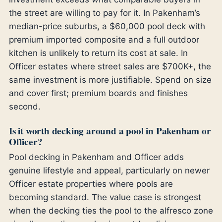
the street are willing to pay for it. In Pakenham’s
median-price suburbs, a $60,000 pool deck with
premium imported composite and a full outdoor
kitchen is unlikely to return its cost at sale. In
Officer estates where street sales are $700K+, the
same investment is more justifiable. Spend on size
and cover first; premium boards and finishes
second.
Is it worth decking around a pool in Pakenham or
Officer?
Pool decking in Pakenham and Officer adds
genuine lifestyle and appeal, particularly on newer
Officer estate properties where pools are
becoming standard. The value case is strongest
when the decking ties the pool to the alfresco zone