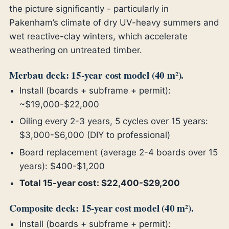
the picture significantly - particularly in
Pakenham’s climate of dry UV-heavy summers and
wet reactive-clay winters, which accelerate
weathering on untreated timber.
Merbau deck: 15-year cost model (40 m²).
Install (boards + subframe + permit):
~$19,000-$22,000
Oiling every 2-3 years, 5 cycles over 15 years:
$3,000-$6,000 (DIY to professional)
Board replacement (average 2-4 boards over 15
years): $400-$1,200
Total 15-year cost: $22,400-$29,200
Composite deck: 15-year cost model (40 m²).
Install (boards + subframe + permit):