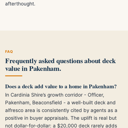
afterthought.
FAQ
Frequently asked questions about deck
value in Pakenham.
Does a deck add value to a home in Pakenham?
In Cardinia Shire’s growth corridor - Officer,
Pakenham, Beaconsfield - a well-built deck and
alfresco area is consistently cited by agents as a
positive in buyer appraisals. The uplift is real but
not dollar-for-dollar: a $20,000 deck rarely adds