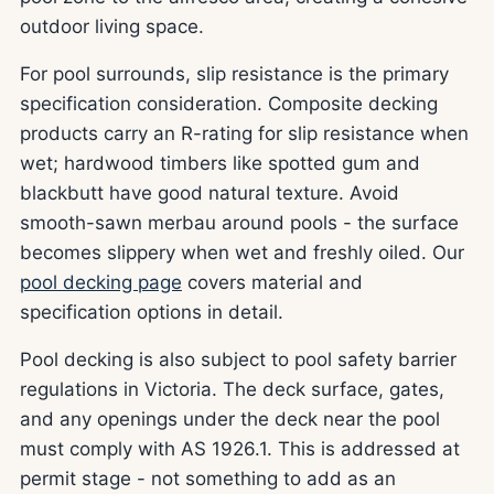
outdoor living space.
For pool surrounds, slip resistance is the primary
specification consideration. Composite decking
products carry an R-rating for slip resistance when
wet; hardwood timbers like spotted gum and
blackbutt have good natural texture. Avoid
smooth-sawn merbau around pools - the surface
becomes slippery when wet and freshly oiled. Our
pool decking page
covers material and
specification options in detail.
Pool decking is also subject to pool safety barrier
regulations in Victoria. The deck surface, gates,
and any openings under the deck near the pool
must comply with AS 1926.1. This is addressed at
permit stage - not something to add as an