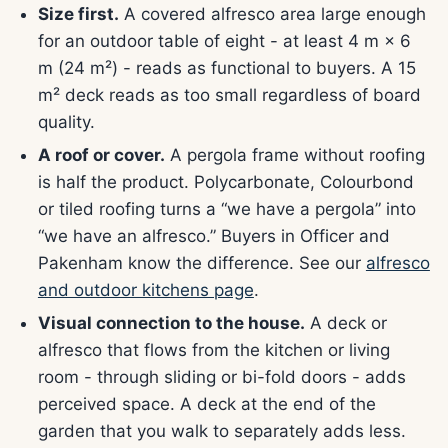
Size first.
A covered alfresco area large enough
for an outdoor table of eight - at least 4 m × 6
m (24 m²) - reads as functional to buyers. A 15
m² deck reads as too small regardless of board
quality.
A roof or cover.
A pergola frame without roofing
is half the product. Polycarbonate, Colourbond
or tiled roofing turns a “we have a pergola” into
“we have an alfresco.” Buyers in Officer and
Pakenham know the difference. See our
alfresco
and outdoor kitchens page
.
Visual connection to the house.
A deck or
alfresco that flows from the kitchen or living
room - through sliding or bi-fold doors - adds
perceived space. A deck at the end of the
garden that you walk to separately adds less.