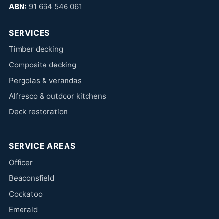
ABN:
91 664 546 061
SERVICES
Timber decking
Composite decking
Pergolas & verandas
Alfresco & outdoor kitchens
Deck restoration
SERVICE AREAS
Officer
Beaconsfield
Cockatoo
Emerald