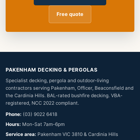
Free quote
PAKENHAM DECKING & PERGOLAS
Specialist decking, pergola and outdoor-living
contractors serving Pakenham, Officer, Beaconsfield and
the Cardinia Hills. BAL-rated bushfire decking. VBA-
registered, NCC 2022 compliant.
Phone:
(03) 9022 6418
Hours:
Mon-Sat 7am-6pm
Service area:
Pakenham VIC 3810 & Cardinia Hills