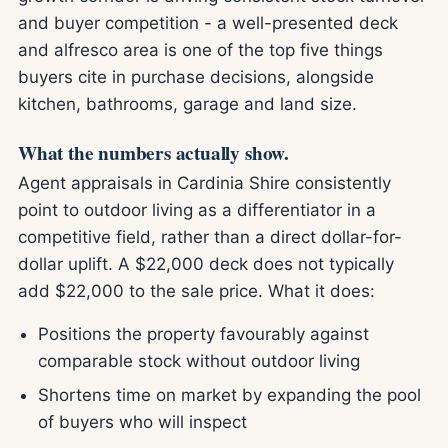
and buyer competition - a well-presented deck
and alfresco area is one of the top five things
buyers cite in purchase decisions, alongside
kitchen, bathrooms, garage and land size.
What the numbers actually show.
Agent appraisals in Cardinia Shire consistently
point to outdoor living as a differentiator in a
competitive field, rather than a direct dollar-for-
dollar uplift. A $22,000 deck does not typically
add $22,000 to the sale price. What it does:
Positions the property favourably against
comparable stock without outdoor living
Shortens time on market by expanding the pool
of buyers who will inspect