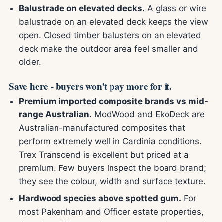
Balustrade on elevated decks.
A glass or wire
balustrade on an elevated deck keeps the view
open. Closed timber balusters on an elevated
deck make the outdoor area feel smaller and
older.
Save here - buyers won’t pay more for it.
Premium imported composite brands vs mid-
range Australian.
ModWood and EkoDeck are
Australian-manufactured composites that
perform extremely well in Cardinia conditions.
Trex Transcend is excellent but priced at a
premium. Few buyers inspect the board brand;
they see the colour, width and surface texture.
Hardwood species above spotted gum.
For
most Pakenham and Officer estate properties,