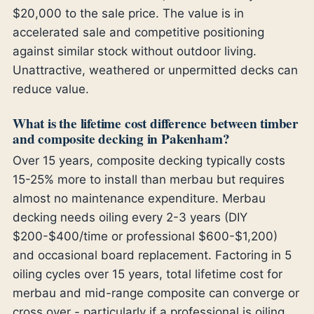
$20,000 to the sale price. The value is in
accelerated sale and competitive positioning
against similar stock without outdoor living.
Unattractive, weathered or unpermitted decks can
reduce value.
What is the lifetime cost difference between timber
and composite decking in Pakenham?
Over 15 years, composite decking typically costs
15-25% more to install than merbau but requires
almost no maintenance expenditure. Merbau
decking needs oiling every 2-3 years (DIY
$200-$400/time or professional $600-$1,200)
and occasional board replacement. Factoring in 5
oiling cycles over 15 years, total lifetime cost for
merbau and mid-range composite can converge or
cross over - particularly if a professional is oiling