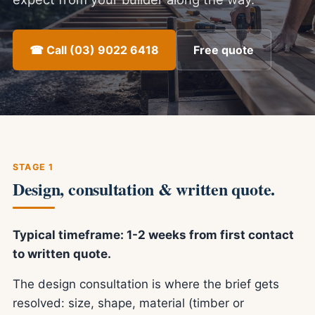
☎ Call (03) 9022 6418
Free quote
STAGE 1
Design, consultation & written quote.
Typical timeframe: 1-2 weeks from first contact
to written quote.
The design consultation is where the brief gets
resolved: size, shape, material (timber or