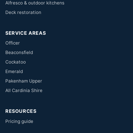
Alfresco & outdoor kitchens
Deck restoration
SERVICE AREAS
Officer
Beaconsfield
Cockatoo
Emerald
Pakenham Upper
All Cardinia Shire
RESOURCES
Pricing guide