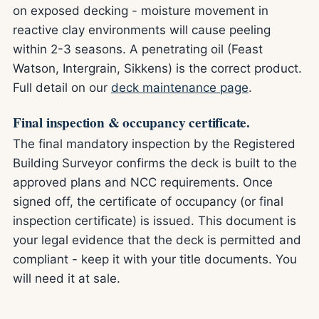
on exposed decking - moisture movement in
reactive clay environments will cause peeling
within 2-3 seasons. A penetrating oil (Feast
Watson, Intergrain, Sikkens) is the correct product.
Full detail on our
deck maintenance page
.
Final inspection & occupancy certificate.
The final mandatory inspection by the Registered
Building Surveyor confirms the deck is built to the
approved plans and NCC requirements. Once
signed off, the certificate of occupancy (or final
inspection certificate) is issued. This document is
your legal evidence that the deck is permitted and
compliant - keep it with your title documents. You
will need it at sale.