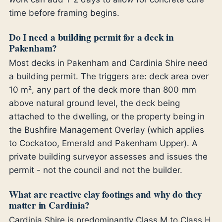
time before framing begins.
Do I need a building permit for a deck in
Pakenham?
Most decks in Pakenham and Cardinia Shire need
a building permit. The triggers are: deck area over
10 m², any part of the deck more than 800 mm
above natural ground level, the deck being
attached to the dwelling, or the property being in
the Bushfire Management Overlay (which applies
to Cockatoo, Emerald and Pakenham Upper). A
private building surveyor assesses and issues the
permit - not the council and not the builder.
What are reactive clay footings and why do they
matter in Cardinia?
Cardinia Shire is predominantly Class M to Class H