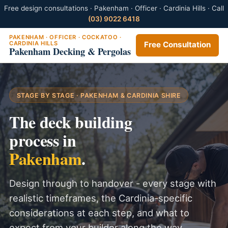
Free design consultations · Pakenham · Officer · Cardinia Hills · Call
(03) 9022 6418
PAKENHAM · OFFICER · COCKATOO ·
CARDINIA HILLS
Free Consultation
Pakenham Decking & Pergolas
STAGE BY STAGE · PAKENHAM & CARDINIA SHIRE
The deck building
process in
Pakenham
.
Design through to handover - every stage with
realistic timeframes, the Cardinia-specific
considerations at each step, and what to
expect from your builder along the way.