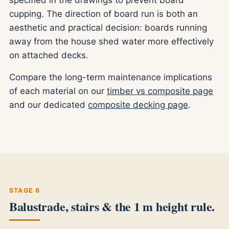
cupping. The direction of board run is both an
aesthetic and practical decision: boards running
away from the house shed water more effectively
on attached decks.
Compare the long-term maintenance implications
of each material on our
timber vs composite page
and our dedicated
composite decking page
.
STAGE 6
Balustrade, stairs & the 1 m height rule.