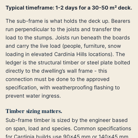
Typical timeframe: 1-2 days for a 30-50 m² deck.
The sub-frame is what holds the deck up. Bearers
run perpendicular to the joists and transfer the
load to the stumps. Joists run beneath the boards
and carry the live load (people, furniture, snow
loading in elevated Cardinia Hills locations). The
ledger is the structural timber or steel plate bolted
directly to the dwelling’s wall frame - this
connection must be done to the approved
specification, with weatherproofing flashing to
prevent water ingress.
Timber sizing matters.
Sub-frame timber is sized by the engineer based
on span, load and species. Common specifications
for Cardinia builds use 90×45 mm or 140×45 mm