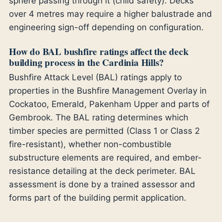
sphere passing through it (child safety). Decks
over 4 metres may require a higher balustrade and
engineering sign-off depending on configuration.
How do BAL bushfire ratings affect the deck
building process in the Cardinia Hills?
Bushfire Attack Level (BAL) ratings apply to
properties in the Bushfire Management Overlay in
Cockatoo, Emerald, Pakenham Upper and parts of
Gembrook. The BAL rating determines which
timber species are permitted (Class 1 or Class 2
fire-resistant), whether non-combustible
substructure elements are required, and ember-
resistance detailing at the deck perimeter. BAL
assessment is done by a trained assessor and
forms part of the building permit application.