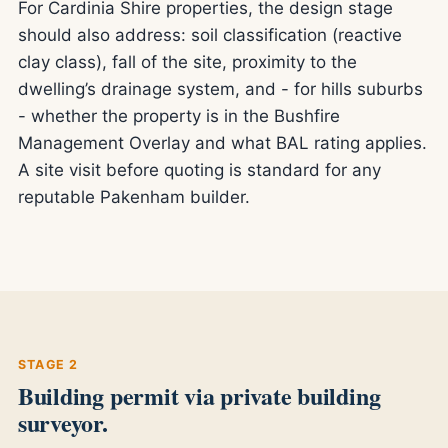
For Cardinia Shire properties, the design stage
should also address: soil classification (reactive
clay class), fall of the site, proximity to the
dwelling’s drainage system, and - for hills suburbs
- whether the property is in the Bushfire
Management Overlay and what BAL rating applies.
A site visit before quoting is standard for any
reputable Pakenham builder.
STAGE 2
Building permit via private building
surveyor.