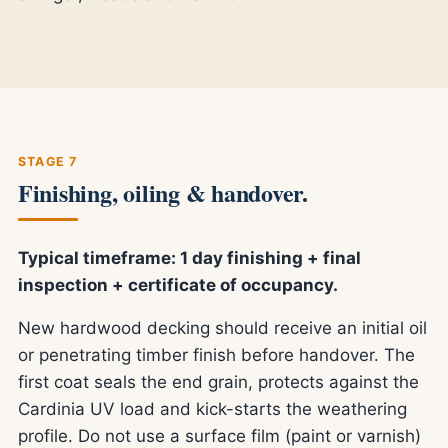
STAGE 7
Finishing, oiling & handover.
Typical timeframe: 1 day finishing + final
inspection + certificate of occupancy.
New hardwood decking should receive an initial oil
or penetrating timber finish before handover. The
first coat seals the end grain, protects against the
Cardinia UV load and kick-starts the weathering
profile. Do not use a surface film (paint or varnish)