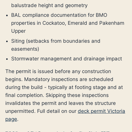
balustrade height and geometry
BAL compliance documentation for BMO
properties in Cockatoo, Emerald and Pakenham
Upper
Siting (setbacks from boundaries and
easements)
Stormwater management and drainage impact
The permit is issued before any construction
begins. Mandatory inspections are scheduled
during the build - typically at footing stage and at
final completion. Skipping these inspections
invalidates the permit and leaves the structure
unpermitted. Full detail on our
deck permit Victoria
page
.