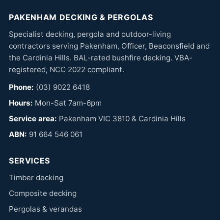
PAKENHAM DECKING & PERGOLAS
Specialist decking, pergola and outdoor-living
contractors serving Pakenham, Officer, Beaconsfield and
the Cardinia Hills. BAL-rated bushfire decking. VBA-
registered, NCC 2022 compliant.
Phone:
(03) 9022 6418
Hours:
Mon-Sat 7am-6pm
Service area:
Pakenham VIC 3810 & Cardinia Hills
ABN:
91 664 546 061
SERVICES
Timber decking
Composite decking
Pergolas & verandas