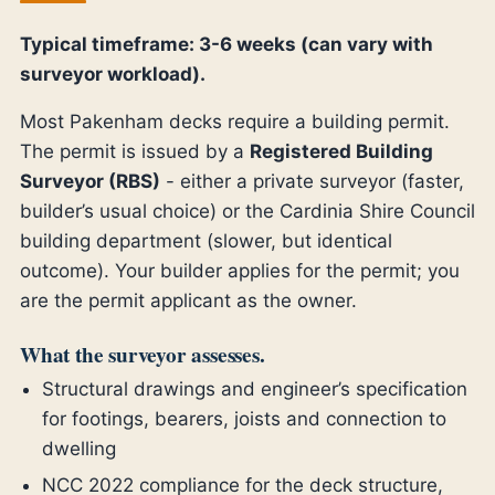
Typical timeframe: 3-6 weeks (can vary with
surveyor workload).
Most Pakenham decks require a building permit.
The permit is issued by a
Registered Building
Surveyor (RBS)
- either a private surveyor (faster,
builder’s usual choice) or the Cardinia Shire Council
building department (slower, but identical
outcome). Your builder applies for the permit; you
are the permit applicant as the owner.
What the surveyor assesses.
Structural drawings and engineer’s specification
for footings, bearers, joists and connection to
dwelling
NCC 2022 compliance for the deck structure,