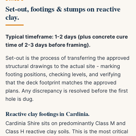
Set-out, footings & stumps on reactive
clay.
Typical timeframe: 1-2 days (plus concrete cure
time of 2-3 days before framing).
Set-out is the process of transferring the approved
structural drawings to the actual site - marking
footing positions, checking levels, and verifying
that the deck footprint matches the approved
plans. Any discrepancy is resolved before the first
hole is dug.
Reactive clay footings in Cardinia.
Cardinia Shire sits on predominantly Class M and
Class H reactive clay soils. This is the most critical