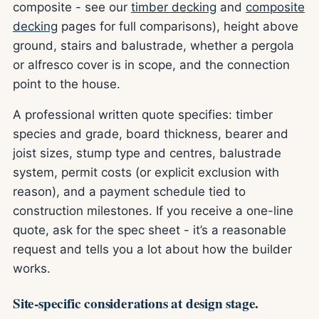
composite - see our
timber decking
and
composite
decking
pages for full comparisons), height above
ground, stairs and balustrade, whether a pergola
or alfresco cover is in scope, and the connection
point to the house.
A professional written quote specifies: timber
species and grade, board thickness, bearer and
joist sizes, stump type and centres, balustrade
system, permit costs (or explicit exclusion with
reason), and a payment schedule tied to
construction milestones. If you receive a one-line
quote, ask for the spec sheet - it’s a reasonable
request and tells you a lot about how the builder
works.
Site-specific considerations at design stage.