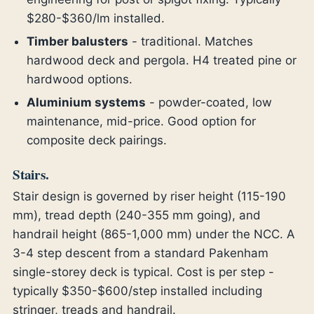
$280-$360/lm installed.
Timber balusters
- traditional. Matches
hardwood deck and pergola. H4 treated pine or
hardwood options.
Aluminium systems
- powder-coated, low
maintenance, mid-price. Good option for
composite deck pairings.
Stairs.
Stair design is governed by riser height (115-190
mm), tread depth (240-355 mm going), and
handrail height (865-1,000 mm) under the NCC. A
3-4 step descent from a standard Pakenham
single-storey deck is typical. Cost is per step -
typically $350-$600/step installed including
stringer, treads and handrail.