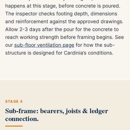
happens at this stage, before concrete is poured.
The inspector checks footing depth, dimensions
and reinforcement against the approved drawings.
Allow 2-3 days after the pour for the concrete to
reach working strength before framing begins. See
our
sub-floor ventilation page
for how the sub-
structure is designed for Cardinia’s conditions.
STAGE 4
Sub-frame: bearers, joists & ledger
connection.