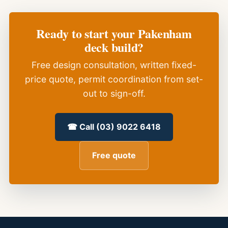
Ready to start your Pakenham
deck build?
Free design consultation, written fixed-
price quote, permit coordination from set-
out to sign-off.
☎ Call (03) 9022 6418
Free quote