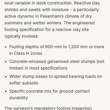
local variable in deck construction. Reactive clay
shrinks and swells with moisture - a particularly
active dynamic in Pakenham’s climate of dry
summers and wetter winters. The engineered
footing specification for a reactive clay site
typically involves:
Footing depths of 900 mm to 1,200 mm or more
in Class H zones
Concrete-encased galvanised steel stumps (not
timber) in most specifications
Wider stump bases to spread bearing loads on
softer subsoils
Specific concrete mix for ground-contact
durability
The surveyor’s mandatory footing inspection