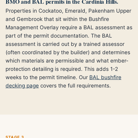
BMO and BAL permits in the Cardinia Hills.
Properties in Cockatoo, Emerald, Pakenham Upper
and Gembrook that sit within the Bushfire
Management Overlay require a BAL assessment as
part of the permit documentation. The BAL
assessment is carried out by a trained assessor
(often coordinated by the builder) and determines
which materials are permissible and what ember-
protection detailing is required. This adds 1-2
weeks to the permit timeline. Our
BAL bushfire
decking page
covers the full requirements.
STAGE 3