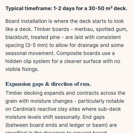
Typical timeframe: 1-2 days for a 30-50 m² deck.
Board installation is where the deck starts to look
like a deck. Timber boards - merbau, spotted gum,
blackbutt, treated pine - are laid with consistent
spacing (3-5 mm) to allow for drainage and some
seasonal movement. Composite boards use a
hidden clip system for a cleaner surface with no
visible fixings.
Expansion gaps & direction of run.
Timber decking expands and contracts across the
grain with moisture changes - particularly notable
on Cardinia’s reactive clay sites where sub-deck
moisture levels shift seasonally. End gaps
(between board ends and ledger or beam) are
specified in the drawings to prevent board