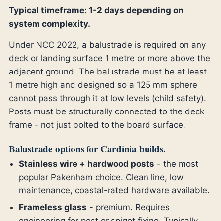
Typical timeframe: 1-2 days depending on
system complexity.
Under NCC 2022, a balustrade is required on any
deck or landing surface 1 metre or more above the
adjacent ground. The balustrade must be at least
1 metre high and designed so a 125 mm sphere
cannot pass through it at low levels (child safety).
Posts must be structurally connected to the deck
frame - not just bolted to the board surface.
Balustrade options for Cardinia builds.
Stainless wire + hardwood posts
- the most
popular Pakenham choice. Clean line, low
maintenance, coastal-rated hardware available.
Frameless glass
- premium. Requires
engineering for post or spigot fixing. Typically