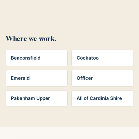
Where we work.
Beaconsfield
Cockatoo
Emerald
Officer
Pakenham Upper
All of Cardinia Shire