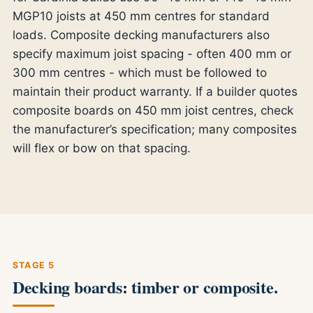
MGP10 joists at 450 mm centres for standard
loads. Composite decking manufacturers also
specify maximum joist spacing - often 400 mm or
300 mm centres - which must be followed to
maintain their product warranty. If a builder quotes
composite boards on 450 mm joist centres, check
the manufacturer’s specification; many composites
will flex or bow on that spacing.
STAGE 5
Decking boards: timber or composite.