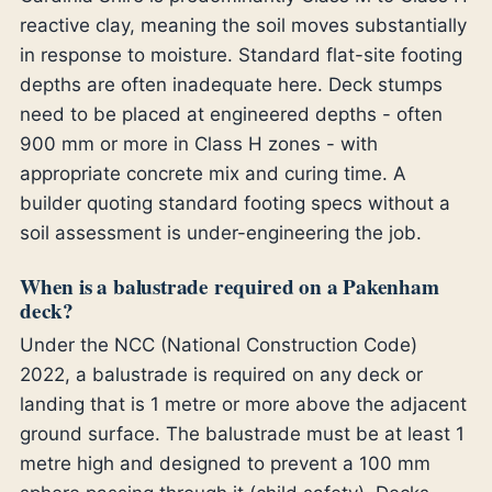
reactive clay, meaning the soil moves substantially
in response to moisture. Standard flat-site footing
depths are often inadequate here. Deck stumps
need to be placed at engineered depths - often
900 mm or more in Class H zones - with
appropriate concrete mix and curing time. A
builder quoting standard footing specs without a
soil assessment is under-engineering the job.
When is a balustrade required on a Pakenham
deck?
Under the NCC (National Construction Code)
2022, a balustrade is required on any deck or
landing that is 1 metre or more above the adjacent
ground surface. The balustrade must be at least 1
metre high and designed to prevent a 100 mm