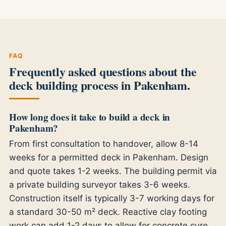
FAQ
Frequently asked questions about the
deck building process in Pakenham.
How long does it take to build a deck in
Pakenham?
From first consultation to handover, allow 8-14
weeks for a permitted deck in Pakenham. Design
and quote takes 1-2 weeks. The building permit via
a private building surveyor takes 3-6 weeks.
Construction itself is typically 3-7 working days for
a standard 30-50 m² deck. Reactive clay footing
work can add 1-2 days to allow for concrete cure